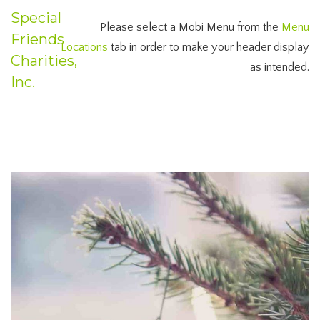
Special
Please select a Mobi Menu from the
Menu
Friends
Locations
tab in order to make your header display
Charities,
as intended.
Inc.