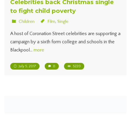
Celebrities back Christmas single
to fight child poverty
Children
Film
,
Single
A host of Coronation Street celebrities are supporting a
campaign by a sixth form college and schools in the
Blackpool…
more
July 5, 2017
0
5220