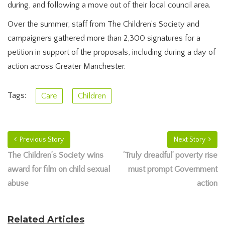
during, and following a move out of their local council area.
Over the summer, staff from The Children’s Society and
campaigners gathered more than 2,300 signatures for a
petition in support of the proposals, including during a day of
action across Greater Manchester.
Tags:
Care
Children
Previous Story
Next Story
The Children’s Society wins
‘Truly dreadful’ poverty rise
award for film on child sexual
must prompt Government
abuse
action
Related Articles