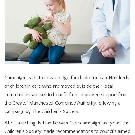
Campaign leads to new pledge for children in careHundreds
of children in care who are moved outside their local
communities are set to benefit from improved support from
the Greater Manchester Combined Authority following a
campaign by The Children’s Society.
After launching its Handle with Care campaign last year, The
Children’s Society made recommendations to councils aimed