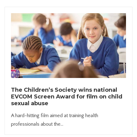
The Children’s Society wins national
EVCOM Screen Award for film on child
sexual abuse
A hard-hitting film aimed at training health
professionals about the...