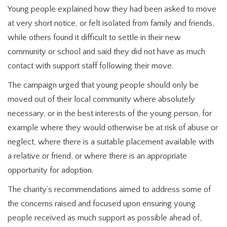
Young people explained how they had been asked to move
at very short notice, or felt isolated from family and friends,
while others found it difficult to settle in their new
community or school and said they did not have as much
contact with support staff following their move.
The campaign urged that young people should only be
moved out of their local community where absolutely
necessary, or in the best interests of the young person, for
example where they would otherwise be at risk of abuse or
neglect, where there is a suitable placement available with
a relative or friend, or where there is an appropriate
opportunity for adoption.
The charity’s recommendations aimed to address some of
the concerns raised and focused upon ensuring young
people received as much support as possible ahead of,