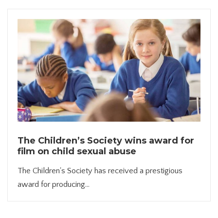
The Children’s Society wins award for
film on child sexual abuse
The Children's Society has received a prestigious
award for producing...