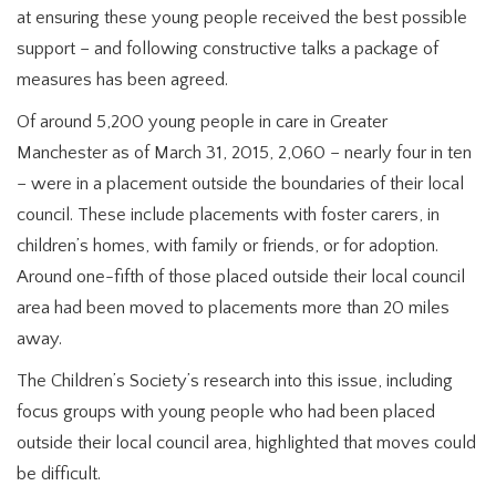
at ensuring these young people received the best possible
support – and following constructive talks a package of
measures has been agreed.
Of around 5,200 young people in care in Greater
Manchester as of March 31, 2015, 2,060 – nearly four in ten
– were in a placement outside the boundaries of their local
council. These include placements with foster carers, in
children’s homes, with family or friends, or for adoption.
Around one-fifth of those placed outside their local council
area had been moved to placements more than 20 miles
away.
The Children’s Society’s research into this issue, including
focus groups with young people who had been placed
outside their local council area, highlighted that moves could
be difficult.