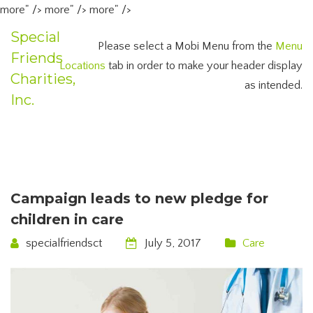
more" />
more" />
more" />
Special
Please select a Mobi Menu from the
Menu
Friends
Locations
tab in order to make your header display
Charities,
as intended.
Inc.
Campaign leads to new pledge for
children in care
specialfriendsct
July 5, 2017
Care