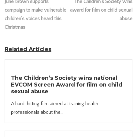
June Brown supports
The Children’s Society wins
campaign to make vulnerable
award for film on child sexual
children’s voices heard this
abuse
Christmas
Related Articles
The Children’s Society wins national
EVCOM Screen Award for film on child
sexual abuse
A hard-hitting film aimed at training health
professionals about the...