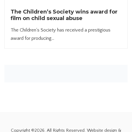
The Children’s Society wins award for
film on child sexual abuse
The Children's Society has received a prestigious
award for producing...
Copyright ©
2026. All Rights Reserved. Website design &