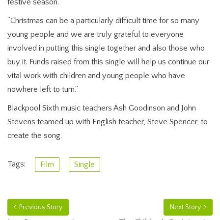
festive season.
“Christmas can be a particularly difficult time for so many
young people and we are truly grateful to everyone
involved in putting this single together and also those who
buy it. Funds raised from this single will help us continue our
vital work with children and young people who have
nowhere left to turn.”
Blackpool Sixth music teachers Ash Goodinson and John
Stevens teamed up with English teacher, Steve Spencer, to
create the song.
Tags:
Film
Single
Previous Story
Next Story