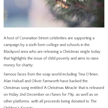
A host of Coronation Street celebrities are supporting a
campaign by a sixth form college and schools in the
Blackpool area who are releasing a Christmas single today
that highlights the issue of child poverty and aims to raise
money for charity.
Famous faces from the soap world including Tina O’Brien,
Alan Halsall and Oliver Farnworth have backed the
Christmas song entitled ‘A Christmas Miracle’ that is released
on Friday 2nd December on iTunes for 79p, as well as on
other platforms, with all proceeds being donated to The