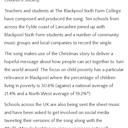
Children’s Society.
Teachers and students at The Blackpool Sixth Form College
have composed and produced the song. Ten schools from
across the Fylde coast of Lancashire joined up with
Blackpool Sixth Form students and a number of community
music groups and local companies to record the single.
The song makes use of the Christmas story to deliver a
hopeful message about how people can act together to ‘turn
the world around’. The focus on child poverty has a particular
relevance in Blackpool where the percentage of children
living in poverty is 30.6% (against a national average of
21.4% and a North West average of 19.2%*).
Schools across the UK are also being sent the sheet music
and have been asked to get involved on social media
tweeting their versions of the song along with the