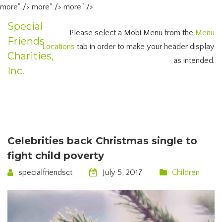
more" />
more" />
more" />
Special
Please select a Mobi Menu from the
Menu
Friends
Locations
tab in order to make your header display
Charities,
as intended.
Inc.
Celebrities back Christmas single to
fight child poverty
specialfriendsct
July 5, 2017
Children