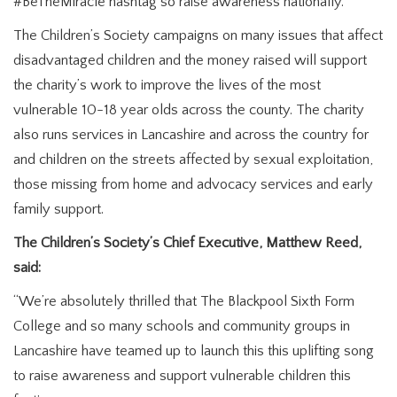
#BeTheMiracle hashtag so raise awareness nationally.
The Children’s Society campaigns on many issues that affect
disadvantaged children and the money raised will support
the charity’s work to improve the lives of the most
vulnerable 10-18 year olds across the county. The charity
also runs services in Lancashire and across the country for
and children on the streets affected by sexual exploitation,
those missing from home and advocacy services and early
family support.
The Children’s Society’s Chief Executive, Matthew Reed,
said:
“We’re absolutely thrilled that The Blackpool Sixth Form
College and so many schools and community groups in
Lancashire have teamed up to launch this this uplifting song
to raise awareness and support vulnerable children this