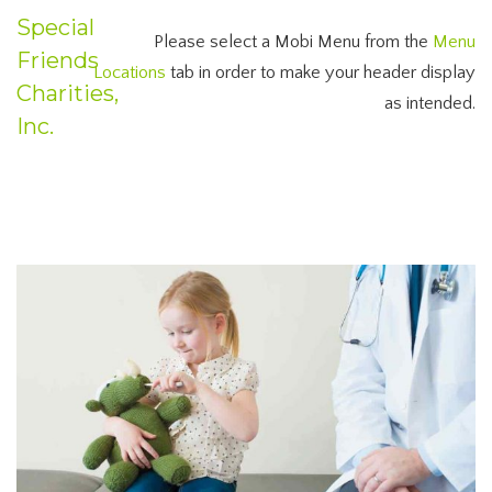
Special
Please select a Mobi Menu from the
Menu
Friends
Locations
tab in order to make your header display
Charities,
as intended.
Inc.