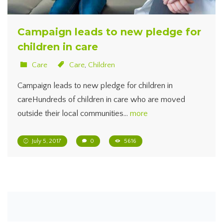
Campaign leads to new pledge for
children in care
Care
Care
,
Children
Campaign leads to new pledge for children in
careHundreds of children in care who are moved
outside their local communities…
more
July 5, 2017
0
5616