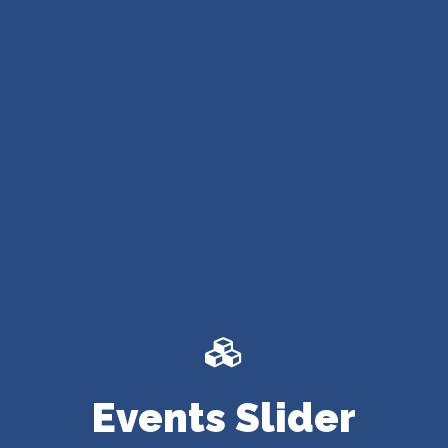
Events Slider