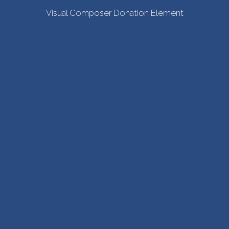
Visual Composer Donation Element