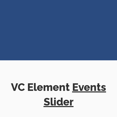
VC Element
Events
Slider