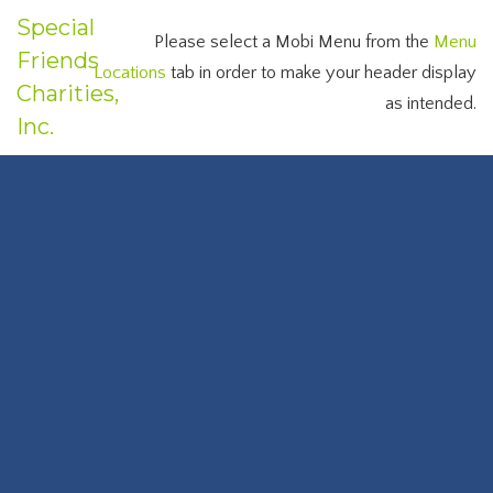
Special
Please select a Mobi Menu from the
Menu
Friends
Locations
tab in order to make your header display
Charities,
as intended.
Inc.